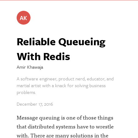
AK
Reliable Queueing
With Redis
Amir Khawaja
A software engineer, product nerd, educator, and
martial artist with a knack for solving business
problems.
December 17, 2016
Message queuing is one of those things
that distributed systems have to wrestle
with. There are many solutions in the