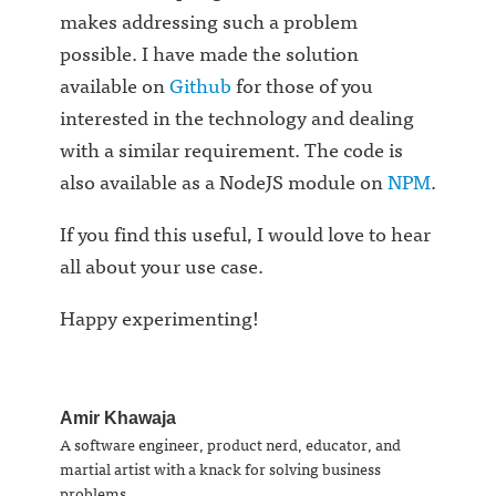
makes addressing such a problem
possible. I have made the solution
available on
Github
for those of you
interested in the technology and dealing
with a similar requirement. The code is
also available as a NodeJS module on
NPM
.
If you find this useful, I would love to hear
all about your use case.
Happy experimenting!
Amir Khawaja
A software engineer, product nerd, educator, and
martial artist with a knack for solving business
problems.