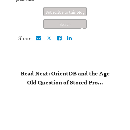
Subscribe to this blog
Share
Read Next: OrientDB and the Age
Old Question of Stored Pro...