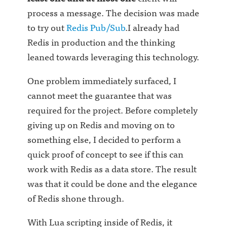
process a message. The decision was made
to try out
Redis Pub/Sub
.I already had
Redis in production and the thinking
leaned towards leveraging this technology.
One problem immediately surfaced, I
cannot meet the guarantee that was
required for the project. Before completely
giving up on Redis and moving on to
something else, I decided to perform a
quick proof of concept to see if this can
work with Redis as a data store. The result
was that it could be done and the elegance
of Redis shone through.
With Lua scripting inside of Redis, it