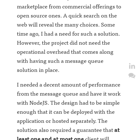
marketplace from commercial offerings to
open source ones. A quick search on the
web will reveal the many choices. Some
time ago, I had a need for such a solution.
However, the project did not need the
operational overhead that comes along
with having such a message queue
solution in place.
I needed a decent amount of performance
from the message queue and have it work
with NodeJS. The design had to be simple
enough that it can be deployed with the
application or hosted separately. The
solution also required a guarantee that
at
least one and at most one
client will