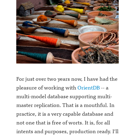
For just over two years now, I have had the
pleasure of working with
OrientDB
-- a
multi-model database supporting multi-
master replication. That is a mouthful. In
practice, it is a very capable database and
not one that is free of worts. It is, for all
intents and purposes, production ready. I'll