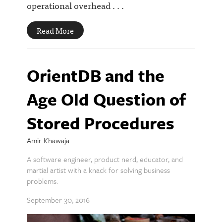
operational overhead . . .
Read More
OrientDB and the
Age Old Question of
Stored Procedures
Amir Khawaja
A software engineer, product nerd, educator, and
martial artist with a knack for solving business
problems.
September 30, 2016