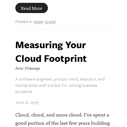
Read More
Posted in:
essay
toptal
Measuring Your
Cloud Footprint
Amir Khawaja
A software engineer, product nerd, educator, and
martial artist with a knack for solving business
problems.
June 21, 2015
Cloud, cloud, and more cloud. I've spent a
good portion of the last few years building