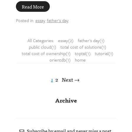
Read More
Posted in:
essay
father's day
All Categories:
essay(2)
father's day(1)
public cloud(1)
total cost of solutions(1)
total cost of ownership(1)
toptal(1)
tutorial(1)
orientdb(1)
home
1
2
Next →
Archive
Subscribe by email and never miss a post.