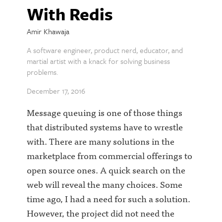
With Redis
Amir Khawaja
A software engineer, product nerd, educator, and
martial artist with a knack for solving business
problems.
December 17, 2016
Message queuing is one of those things
that distributed systems have to wrestle
with. There are many solutions in the
marketplace from commercial offerings to
open source ones. A quick search on the
web will reveal the many choices. Some
time ago, I had a need for such a solution.
However, the project did not need the