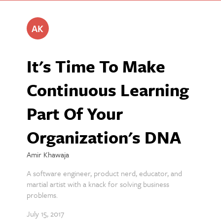
AK
It's Time To Make
Continuous Learning
Part Of Your
Organization's DNA
Amir Khawaja
A software engineer, product nerd, educator, and
martial artist with a knack for solving business
problems.
July 15, 2017