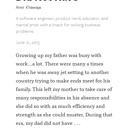
Amir Khawaja
A software engineer, product nerd, educator, and
martial artist with a knack for solving business
problems.
June 21, 2015
Growing up my father was busy with
work...a lot. There were many a times
when he was away jet setting to another
country trying to make ends meet for his
family. This left my mother to take care of
many responsibilities in his absence and
she did so with as much efficiency and
strength as she could muster. During that
era, my dad did not have . . .