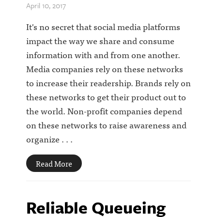
April 10, 2017
It's no secret that social media platforms
impact the way we share and consume
information with and from one another.
Media companies rely on these networks
to increase their readership. Brands rely on
these networks to get their product out to
the world. Non-profit companies depend
on these networks to raise awareness and
organize . . .
Read More
Reliable Queueing