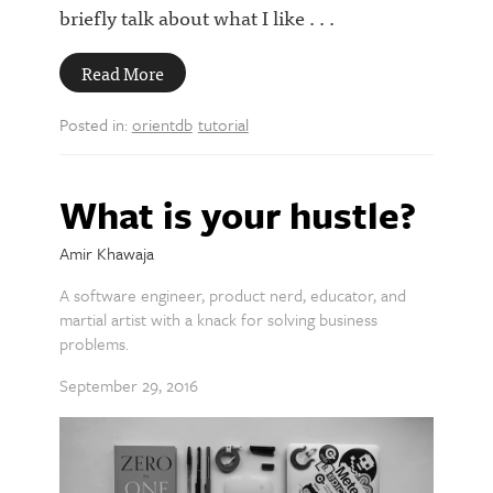
briefly talk about what I like . . .
Read More
Posted in:
orientdb
tutorial
What is your hustle?
Amir Khawaja
A software engineer, product nerd, educator, and
martial artist with a knack for solving business
problems.
September 29, 2016