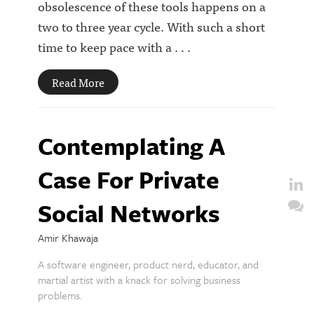
obsolescence of these tools happens on a
two to three year cycle. With such a short
time to keep pace with a . . .
Read More
Contemplating A
Case For Private
Social Networks
Amir Khawaja
A software engineer, product nerd, educator, and
martial artist with a knack for solving business
problems.