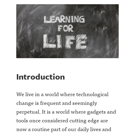
Introduction
We live in a world where technological
change is frequent and seemingly
perpetual. It is a world where gadgets and
tools once considered cutting edge are
now a routine part of our daily lives and