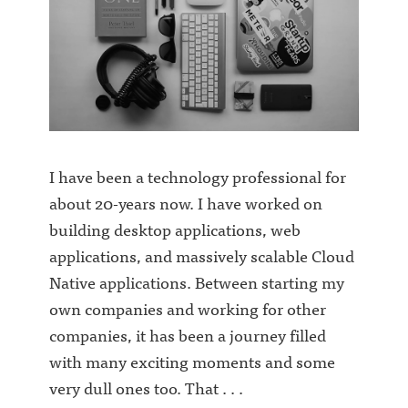
I have been a technology professional for
about 20-years now. I have worked on
building desktop applications, web
applications, and massively scalable Cloud
Native applications. Between starting my
own companies and working for other
companies, it has been a journey filled
with many exciting moments and some
very dull ones too. That . . .