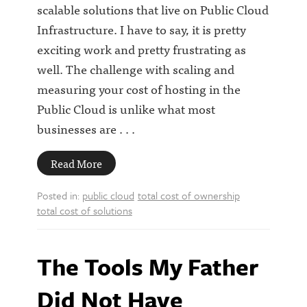
scalable solutions that live on Public Cloud
Infrastructure. I have to say, it is pretty
exciting work and pretty frustrating as
well. The challenge with scaling and
measuring your cost of hosting in the
Public Cloud is unlike what most
businesses are . . .
Read More
Posted in:
public cloud
total cost of ownership
total cost of solutions
The Tools My Father
Did Not Have