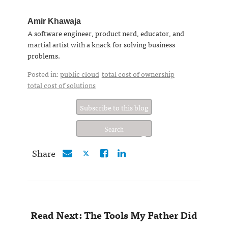
Amir Khawaja
A software engineer, product nerd, educator, and
martial artist with a knack for solving business
problems.
Posted in:
public cloud
total cost of ownership
total cost of solutions
Subscribe to this blog
Share
Read Next: The Tools My Father Did