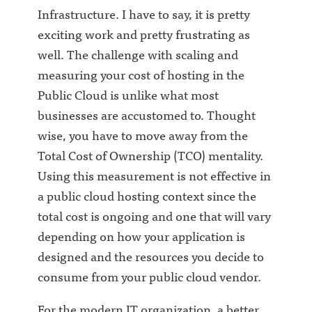
Infrastructure. I have to say, it is pretty
exciting work and pretty frustrating as
well. The challenge with scaling and
measuring your cost of hosting in the
Public Cloud is unlike what most
businesses are accustomed to. Thought
wise, you have to move away from the
Total Cost of Ownership (TCO) mentality.
Using this measurement is not effective in
a public cloud hosting context since the
total cost is ongoing and one that will vary
depending on how your application is
designed and the resources you decide to
consume from your public cloud vendor.
For the modern IT organization, a better