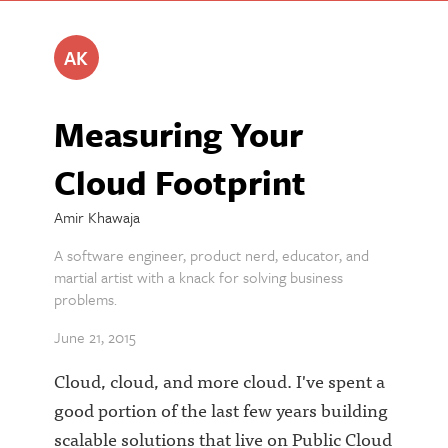
AK
Measuring Your
Cloud Footprint
Amir Khawaja
A software engineer, product nerd, educator, and
martial artist with a knack for solving business
problems.
June 21, 2015
Cloud, cloud, and more cloud. I've spent a
good portion of the last few years building
scalable solutions that live on Public Cloud