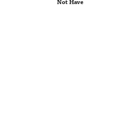
Not Have