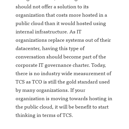
should not offer a solution to its
organization that costs more hosted in a
public cloud than it would hosted using
internal infrastructure. As IT
organizations replace systems out of their
datacenter, having this type of
conversation should become part of the
corporate IT governance charter. Today,
there is no industry wide measurement of
TCS as TCO is still the gold standard used
by many organizations. If your
organization is moving towards hosting in
the public cloud, it will be benefit to start
thinking in terms of TCS.