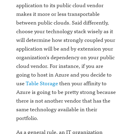
application to its public cloud vendor
makes it more or less transportable
between public clouds. Said differently,
choose your technology stack wisely as it
will determine how strongly coupled your
application will be and by extension your
organization's dependency on your public
cloud vendor. For instance, if you are
going to host in Azure and you decide to
use
Table Storage
then your affinity to
Azure is going to be pretty strong because
there is not another vendor that has the
same technology available in their
portfolio.
As a general rule, an IT organization