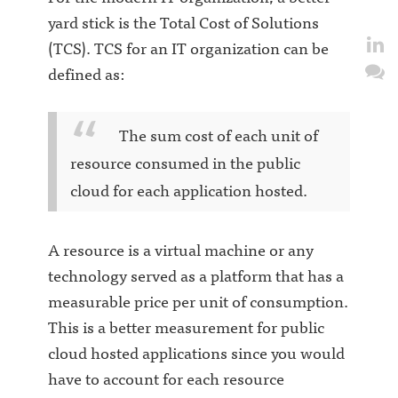
yard stick is the Total Cost of Solutions
(TCS). TCS for an IT organization can be
defined as:
The sum cost of each unit of
resource consumed in the public
cloud for each application hosted.
A resource is a virtual machine or any
technology served as a platform that has a
measurable price per unit of consumption.
This is a better measurement for public
cloud hosted applications since you would
have to account for each resource