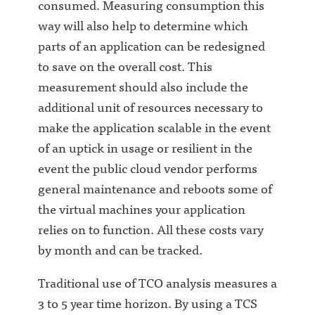
consumed. Measuring consumption this
way will also help to determine which
parts of an application can be redesigned
to save on the overall cost. This
measurement should also include the
additional unit of resources necessary to
make the application scalable in the event
of an uptick in usage or resilient in the
event the public cloud vendor performs
general maintenance and reboots some of
the virtual machines your application
relies on to function. All these costs vary
by month and can be tracked.
Traditional use of TCO analysis measures a
3 to 5 year time horizon. By using a TCS