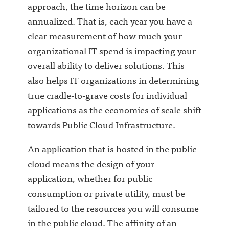
approach, the time horizon can be
annualized. That is, each year you have a
clear measurement of how much your
organizational IT spend is impacting your
overall ability to deliver solutions. This
also helps IT organizations in determining
true cradle-to-grave costs for individual
applications as the economies of scale shift
towards Public Cloud Infrastructure.
An application that is hosted in the public
cloud means the design of your
application, whether for public
consumption or private utility, must be
tailored to the resources you will consume
in the public cloud. The affinity of an