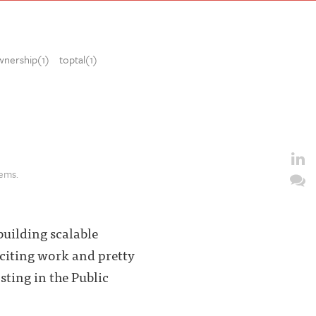
wnership(1)
toptal(1)
lems.
building scalable
exciting work and pretty
sting in the Public