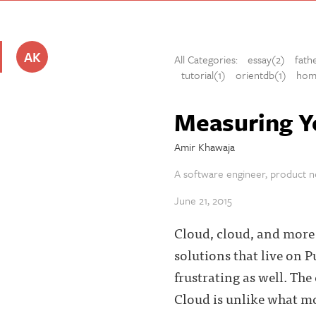
AK
All Categories:
essay(2)
fath
tutorial(1)
orientdb(1)
hom
Measuring Y
Amir Khawaja
A software engineer, product ne
June 21, 2015
Cloud, cloud, and more c
solutions that live on P
frustrating as well. The
Cloud is unlike what mos