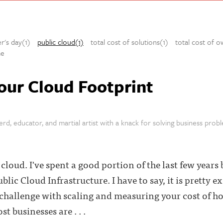
er's day(1)
public cloud(1)
total cost of solutions(1)
total cost of o
e
our Cloud Footprint
rd, educator, and martial artist with a knack for solving business prob
loud. I've spent a good portion of the last few years 
ublic Cloud Infrastructure. I have to say, it is pretty 
 challenge with scaling and measuring your cost of ho
t businesses are . . .