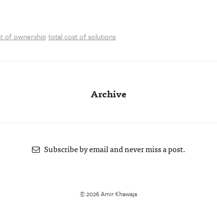
st of ownership
total cost of solutions
Archive
Subscribe by email and never miss a post.
© 2026 Amir Khawaja