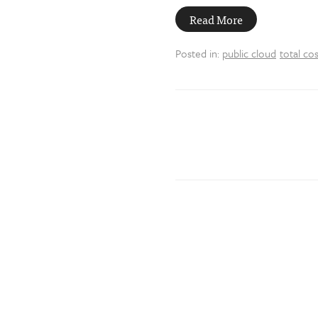
Read More
Posted in:
public cloud
total co